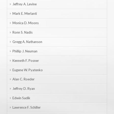
Jeffrey A. Levine
Mark E. Merlanti
Monica D. Moons
Ronn S. Nadis
Gregg A. Nathanson
Phillip J. Neuman
Kenneth F. Posner
Eugene W. Pyatenko
Alan C. Roeder
Jeffrey D. Ryan
Edwin Sadik
Lawrence F. Schiller