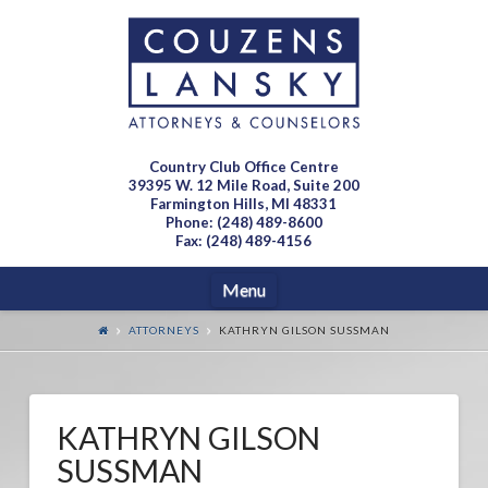
Country Club Office Centre
39395 W. 12 Mile Road, Suite 200
Farmington Hills, MI 48331
Phone: (248) 489-8600
Fax: (248) 489-4156
Navigation
Menu
ATTORNEYS
KATHRYN GILSON SUSSMAN
KATHRYN GILSON
SUSSMAN