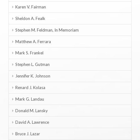
Karen V. Fairman
Sheldon A. Fealk
Stephen M. Feldman, In Memoriam
Matthew A. Ferrara
Mark S. Frankel
Stephen L. Gutman
Jennifer K. Johnson
Renard J. Kolasa
Mark G. Landau
Donald M. Lansky
David A. Lawrence
Bruce J. Lazar