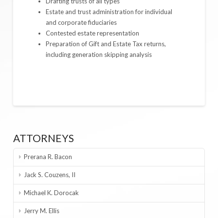
Drafting trusts of all types
Estate and trust administration for individual
and corporate fiduciaries
Contested estate representation
Preparation of Gift and Estate Tax returns,
including generation skipping analysis
ATTORNEYS
Prerana R. Bacon
Jack S. Couzens, II
Michael K. Dorocak
Jerry M. Ellis