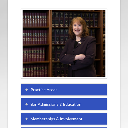
Practice Areas
Bar Admissions & Education
Memberships & Involvement