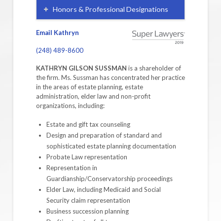
Honors & Professional Designations
Email Kathryn
(248) 489-8600
KATHRYN GILSON SUSSMAN
is a shareholder of
the firm. Ms. Sussman has concentrated her practice
in the areas of estate planning, estate
administration, elder law and non-profit
organizations, including:
Estate and gift tax counseling
Design and preparation of standard and
sophisticated estate planning documentation
Probate Law representation
Representation in
Guardianship/Conservatorship proceedings
Elder Law, including Medicaid and Social
Security claim representation
Business succession planning