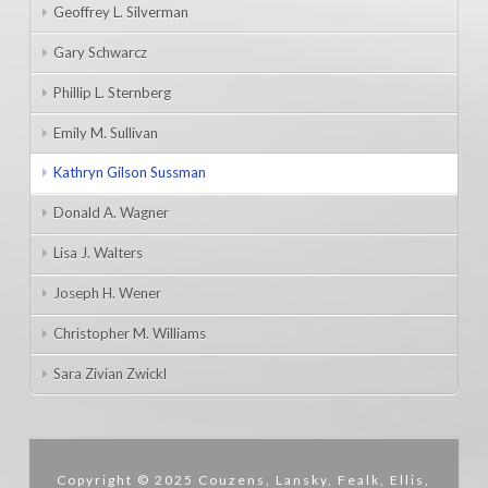
Geoffrey L. Silverman
Gary Schwarcz
Phillip L. Sternberg
Emily M. Sullivan
Kathryn Gilson Sussman
Donald A. Wagner
Lisa J. Walters
Joseph H. Wener
Christopher M. Williams
Sara Zivian Zwickl
Copyright © 2025 Couzens, Lansky, Fealk, Ellis,