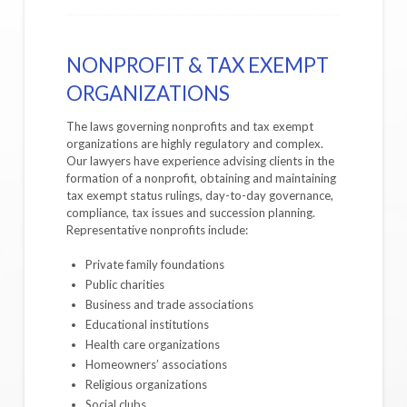
NONPROFIT & TAX EXEMPT
ORGANIZATIONS
The laws governing nonprofits and tax exempt
organizations are highly regulatory and complex.
Our lawyers have experience advising clients in the
formation of a nonprofit, obtaining and maintaining
tax exempt status rulings, day-to-day governance,
compliance, tax issues and succession planning.
Representative nonprofits include:
Private family foundations
Public charities
Business and trade associations
Educational institutions
Health care organizations
Homeowners’ associations
Religious organizations
Social clubs