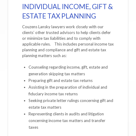
INDIVIDUAL INCOME, GIFT &
ESTATE TAX PLANNING
Couzens Lansky lawyers work closely with our
clients’ other trusted advisors to help clients defer
or minimize tax liabilities and to comply with
applicable rules. This includes personal income tax
planning and compliance and gift and estate tax
planning matters such as:
Counseling regarding income, gift, estate and
generation skipping tax matters
Preparing gift and estate tax returns
Assisting in the preparation of individual and
fiduciary income tax returns
Seeking private letter rulings concerning gift and
estate tax matters
Representing clients in audits and litigation
concerning income tax matters and transfer
taxes