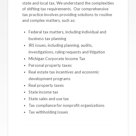
state and local tax. We understand the complexities
of shifting tax requirements. Our comprehensive
tax practice involves providing solutions to routine
and complex matters, such as:
Federal tax matters, including individual and
business tax planning
IRS issues, including planning, audits,
investigations, ruling requests and litigation
Michigan Corporate Income Tax
Personal property taxes
Real estate tax incentives and economic
development programs
Real property taxes
State income tax
State sales and use tax
Tax compliance for nonprofit organizations
Tax withholding issues