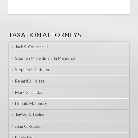
TAXATION ATTORNEYS
Jack S. Couzens, II
Stephen M. Feldman, In Memoriam
Stephen L. Gutman
Renard J. Kolasa
Mark G. Landau
Donald M. Lansky
Jeffrey A. Levine
Alan C. Roeder
Edwin Sadik