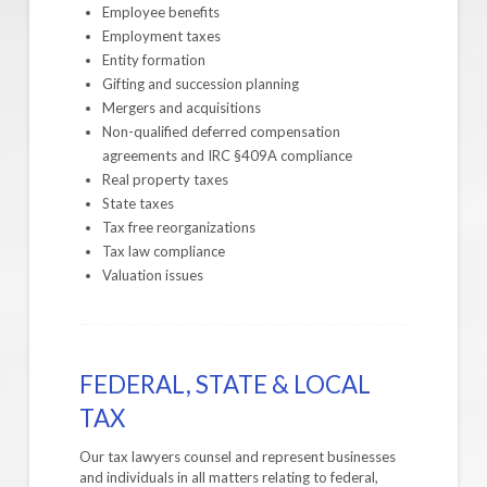
Employee benefits
Employment taxes
Entity formation
Gifting and succession planning
Mergers and acquisitions
Non-qualified deferred compensation
agreements and IRC §409A compliance
Real property taxes
State taxes
Tax free reorganizations
Tax law compliance
Valuation issues
FEDERAL, STATE & LOCAL
TAX
Our tax lawyers counsel and represent businesses
and individuals in all matters relating to federal,