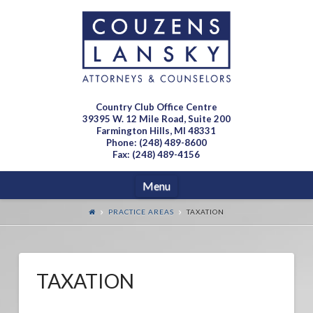
Country Club Office Centre
39395 W. 12 Mile Road, Suite 200
Farmington Hills, MI 48331
Phone: (248) 489-8600
Fax: (248) 489-4156
Navigation
Menu
PRACTICE AREAS
TAXATION
TAXATION