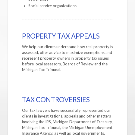
Social service organizations
PROPERTY TAX APPEALS
We help our clients understand how real property is
assessed, offer advice to maximize exemptions and
represent property owners in property tax issues
before local assessors, Boards of Review and the
Michigan Tax Tribunal.
TAX CONTROVERSIES
Our tax lawyers have successfully represented our
clients in investigations, appeals and other matters
involving the IRS, Michigan Department of Treasury,
Michigan Tax Tribunal, the Michigan Unemployment
Insurance Agency, as well as local governments.