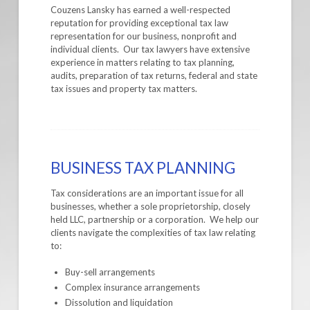
Couzens Lansky has earned a well-respected
reputation for providing exceptional tax law
representation for our business, nonprofit and
individual clients. Our tax lawyers have extensive
experience in matters relating to tax planning,
audits, preparation of tax returns, federal and state
tax issues and property tax matters.
BUSINESS TAX PLANNING
Tax considerations are an important issue for all
businesses, whether a sole proprietorship, closely
held LLC, partnership or a corporation. We help our
clients navigate the complexities of tax law relating
to:
Buy-sell arrangements
Complex insurance arrangements
Dissolution and liquidation