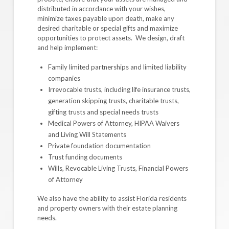
distributed in accordance with your wishes,
minimize taxes payable upon death, make any
desired charitable or special gifts and maximize
opportunities to protect assets. We design, draft
and help implement:
Family limited partnerships and limited liability
companies
Irrevocable trusts, including life insurance trusts,
generation skipping trusts, charitable trusts,
gifting trusts and special needs trusts
Medical Powers of Attorney, HIPAA Waivers
and Living Will Statements
Private foundation documentation
Trust funding documents
Wills, Revocable Living Trusts, Financial Powers
of Attorney
We also have the ability to assist Florida residents
and property owners with their estate planning
needs.