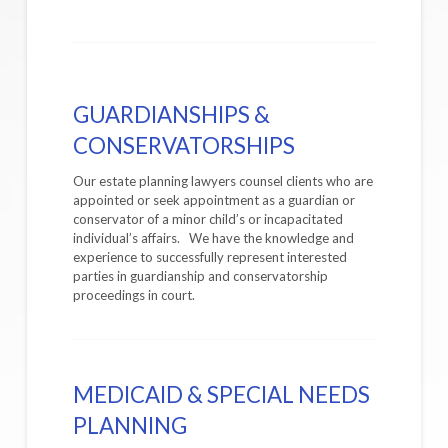
GUARDIANSHIPS &
CONSERVATORSHIPS
Our estate planning lawyers counsel clients who are
appointed or seek appointment as a guardian or
conservator of a minor child’s or incapacitated
individual’s affairs. We have the knowledge and
experience to successfully represent interested
parties in guardianship and conservatorship
proceedings in court.
MEDICAID & SPECIAL NEEDS
PLANNING