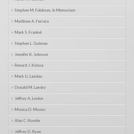
Stephen M. Feldman, In Memoriam
Matthew A. Ferrara
Mark S. Frankel
Stephen L. Gutman
Jennifer K. Johnson
Renard J. Kolasa
Mark G. Landau
Donald M. Lansky
Jeffrey A. Levine
Monica D. Moons
Alan C. Roeder
Jeffrey D. Ryan