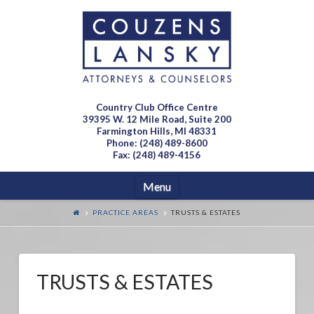
Country Club Office Centre
39395 W. 12 Mile Road, Suite 200
Farmington Hills, MI 48331
Phone: (248) 489-8600
Fax: (248) 489-4156
Navigation
Menu
PRACTICE AREAS
TRUSTS & ESTATES
TRUSTS & ESTATES