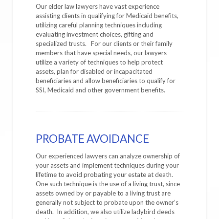
Our elder law lawyers have vast experience
assisting clients in qualifying for Medicaid benefits,
utilizing careful planning techniques including
evaluating investment choices, gifting and
specialized trusts. For our clients or their family
members that have special needs, our lawyers
utilize a variety of techniques to help protect
assets, plan for disabled or incapacitated
beneficiaries and allow beneficiaries to qualify for
SSI, Medicaid and other government benefits.
PROBATE AVOIDANCE
Our experienced lawyers can analyze ownership of
your assets and implement techniques during your
lifetime to avoid probating your estate at death.
One such technique is the use of a living trust, since
assets owned by or payable to a living trust are
generally not subject to probate upon the owner’s
death. In addition, we also utilize ladybird deeds