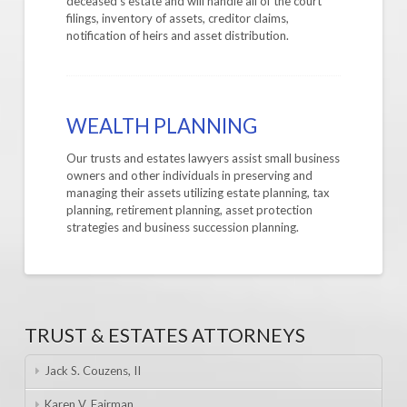
deceased’s estate and will handle all of the court
filings, inventory of assets, creditor claims,
notification of heirs and asset distribution.
WEALTH PLANNING
Our trusts and estates lawyers assist small business
owners and other individuals in preserving and
managing their assets utilizing estate planning, tax
planning, retirement planning, asset protection
strategies and business succession planning.
TRUST & ESTATES ATTORNEYS
Jack S. Couzens, II
Karen V. Fairman