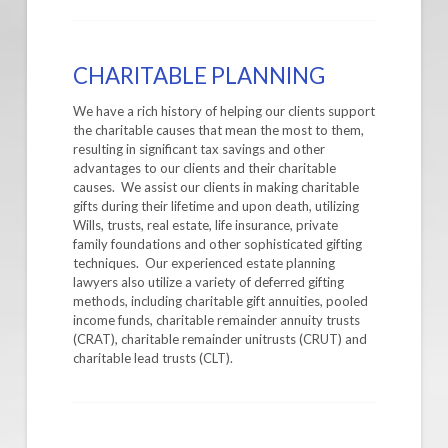
CHARITABLE PLANNING
We have a rich history of helping our clients support
the charitable causes that mean the most to them,
resulting in significant tax savings and other
advantages to our clients and their charitable
causes. We assist our clients in making charitable
gifts during their lifetime and upon death, utilizing
Wills, trusts, real estate, life insurance, private
family foundations and other sophisticated gifting
techniques. Our experienced estate planning
lawyers also utilize a variety of deferred gifting
methods, including charitable gift annuities, pooled
income funds, charitable remainder annuity trusts
(CRAT), charitable remainder unitrusts (CRUT) and
charitable lead trusts (CLT).