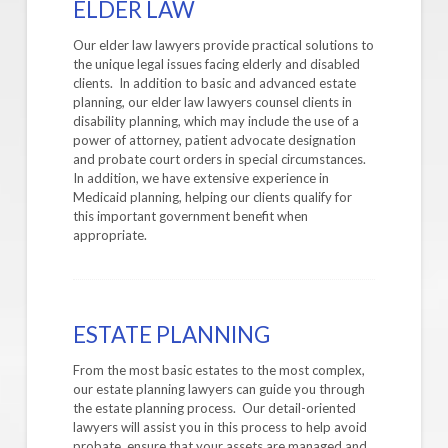
ELDER LAW
Our elder law lawyers provide practical solutions to
the unique legal issues facing elderly and disabled
clients. In addition to basic and advanced estate
planning, our elder law lawyers counsel clients in
disability planning, which may include the use of a
power of attorney, patient advocate designation
and probate court orders in special circumstances.
In addition, we have extensive experience in
Medicaid planning, helping our clients qualify for
this important government benefit when
appropriate.
ESTATE PLANNING
From the most basic estates to the most complex,
our estate planning lawyers can guide you through
the estate planning process. Our detail-oriented
lawyers will assist you in this process to help avoid
probate, ensure that your assets are managed and