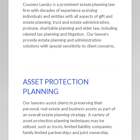
Couzens Lansky is a prominent estate planning law
firm with decades of experience assisting
individuals and entities with all aspects of gift and
estate planning, trust and estate administration,
probate, charitable planning and elder law, including
related tax planning and litigation. Our lawyers
provide estate planning and administration
solutions with special sensitivity to client concerns.
ASSET PROTECTION
PLANNING
Our lawyers assist clients in preserving their
personal, real estate and business assets as part of
an overall estate planning strategy. A variety of
asset protection planning techniques may be
utilized, such as trusts, limited liability companies,
family limited partnerships and joint ownership.