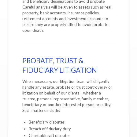
and beneficiary designations to avoid probate.
Careful analysis will be given to assets such as real
property, bank accounts, insurance policies,
retirement accounts and investment accounts to
ensure they are properly titled to avoid probate
upon death.
PROBATE, TRUST &
FIDUCIARY LITIGATION
When necessary, our litigation team will diligently
handle any estate, probate or trust controversy or
litigation on behalf of our clients – whether a
trustee, personal representative, family member,
beneficiary or another interested person or entity.
Such matters include:
Beneficiary disputes
Breach of fiduciary duty
Charitable gift disputes