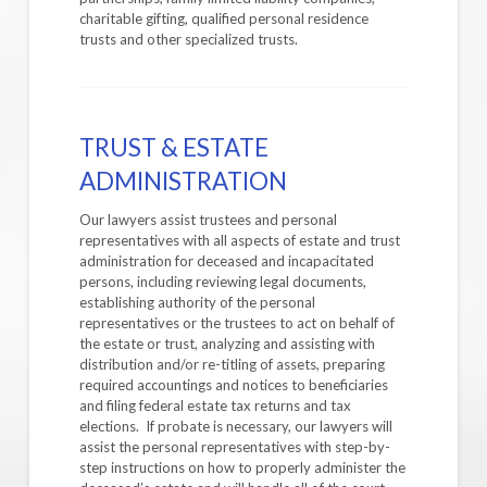
charitable gifting, qualified personal residence
trusts and other specialized trusts.
TRUST & ESTATE
ADMINISTRATION
Our lawyers assist trustees and personal
representatives with all aspects of estate and trust
administration for deceased and incapacitated
persons, including reviewing legal documents,
establishing authority of the personal
representatives or the trustees to act on behalf of
the estate or trust, analyzing and assisting with
distribution and/or re-titling of assets, preparing
required accountings and notices to beneficiaries
and filing federal estate tax returns and tax
elections. If probate is necessary, our lawyers will
assist the personal representatives with step-by-
step instructions on how to properly administer the