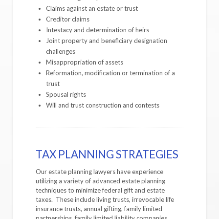
Claims against an estate or trust
Creditor claims
Intestacy and determination of heirs
Joint property and beneficiary designation
challenges
Misappropriation of assets
Reformation, modification or termination of a
trust
Spousal rights
Will and trust construction and contests
TAX PLANNING STRATEGIES
Our estate planning lawyers have experience
utilizing a variety of advanced estate planning
techniques to minimize federal gift and estate
taxes. These include living trusts, irrevocable life
insurance trusts, annual gifting, family limited
partnerships, family limited liability companies,